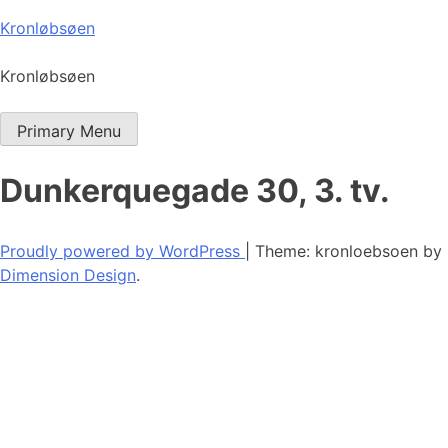
Skip
Kronløbsøen
to
content
Kronløbsøen
Primary Menu
Dunkerquegade 30, 3. tv.
Proudly powered by WordPress
|
Theme: kronloebsoen by
Dimension Design
.