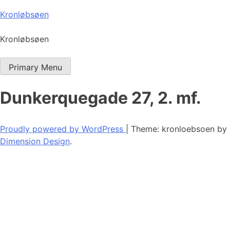
Skip
Kronløbsøen
to
content
Kronløbsøen
Primary Menu
Dunkerquegade 27, 2. mf.
Proudly powered by WordPress
|
Theme: kronloebsoen by
Dimension Design
.