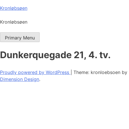
Skip
Kronløbsøen
to
content
Kronløbsøen
Primary Menu
Dunkerquegade 21, 4. tv.
Proudly powered by WordPress
|
Theme: kronloebsoen by
Dimension Design
.