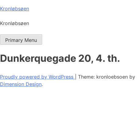
Skip
Kronløbsøen
to
content
Kronløbsøen
Primary Menu
Dunkerquegade 20, 4. th.
Proudly powered by WordPress
|
Theme: kronloebsoen by
Dimension Design
.