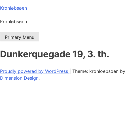
Skip
Kronløbsøen
to
content
Kronløbsøen
Primary Menu
Dunkerquegade 19, 3. th.
Proudly powered by WordPress
|
Theme: kronloebsoen by
Dimension Design
.