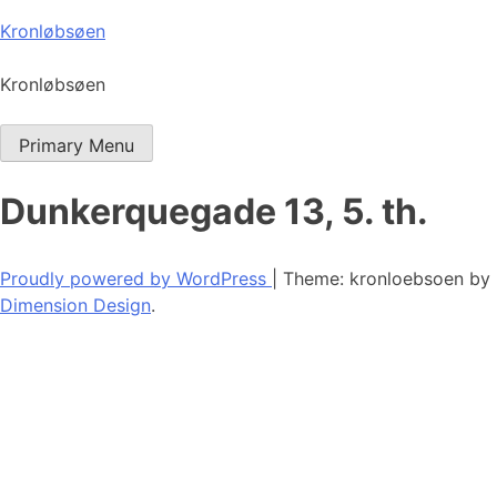
Skip
Kronløbsøen
to
content
Kronløbsøen
Primary Menu
Dunkerquegade 13, 5. th.
Proudly powered by WordPress
|
Theme: kronloebsoen by
Dimension Design
.