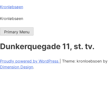
Skip
Kronløbsøen
to
content
Kronløbsøen
Primary Menu
Dunkerquegade 11, st. tv.
Proudly powered by WordPress
|
Theme: kronloebsoen by
Dimension Design
.